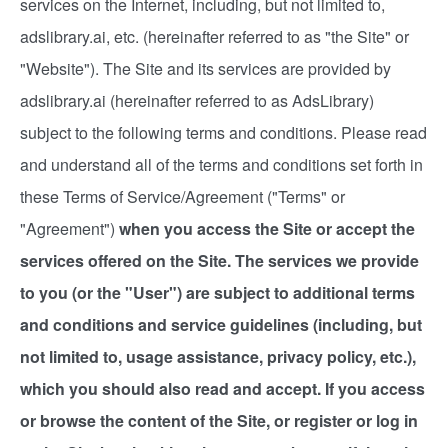
services on the Internet, including, but not limited to,
adslibrary.ai, etc. (hereinafter referred to as "the Site" or
"Website"). The Site and its services are provided by
adslibrary.ai (hereinafter referred to as AdsLibrary)
subject to the following terms and conditions. Please read
and understand all of the terms and conditions set forth in
these Terms of Service/Agreement ("Terms" or
"Agreement")
when you access the Site or accept the
services offered on the Site. The services we provide
to you (or the "User") are subject to additional terms
and conditions and service guidelines (including, but
not limited to, usage assistance, privacy policy, etc.),
which you should also read and accept. If you access
or browse the content of the Site, or register or log in