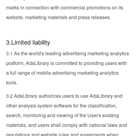
marks in connection with commercial promotions on its
website, marketing materials and press releases.
3.Limited liability
3.1 As the world's leading advertising marketing analytics
platform, AdsLibrary is committed to providing users with
a full range of mobile advertising marketing analytics
tools.
3.2 AdsLibrary authorizes users to use AdsLibrary and
other analysis system software for the classification,
search, monitoring and viewing of the User's existing
materials, and users shall comply with national laws and
regulations and website rules and agreements when