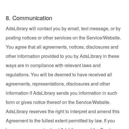
8. Communication
AdsLibrary will contact you by email, text message, or by
posting notices or other services on the Service/Website.
You agree that all agreements, notices, disclosures and
other information provided to you by AdsLibrary in these
ways are in compliance with relevant laws and
regulations. You will be deemed to have received all
agreements, representations, disclosures and other
information if AdsLibrary sends you information in such
form or gives notice thereof on the Service/Website.
AdsLibrary reserves the right to interpret and amend this
Agreement to the fullest extent permitted by law. If you