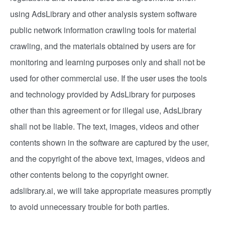
using AdsLibrary and other analysis system software
public network information crawling tools for material
crawling, and the materials obtained by users are for
monitoring and learning purposes only and shall not be
used for other commercial use. If the user uses the tools
and technology provided by AdsLibrary for purposes
other than this agreement or for illegal use, AdsLibrary
shall not be liable. The text, images, videos and other
contents shown in the software are captured by the user,
and the copyright of the above text, images, videos and
other contents belong to the copyright owner.
adslibrary.ai, we will take appropriate measures promptly
to avoid unnecessary trouble for both parties.