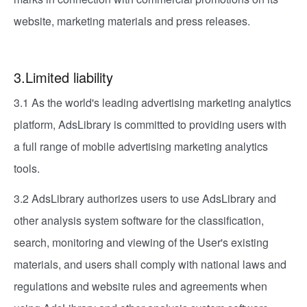
website, marketing materials and press releases.
3.Limited liability
3.1 As the world's leading advertising marketing analytics
platform, AdsLibrary is committed to providing users with
a full range of mobile advertising marketing analytics
tools.
3.2 AdsLibrary authorizes users to use AdsLibrary and
other analysis system software for the classification,
search, monitoring and viewing of the User's existing
materials, and users shall comply with national laws and
regulations and website rules and agreements when