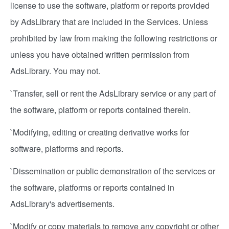
license to use the software, platform or reports provided
by AdsLibrary that are included in the Services. Unless
prohibited by law from making the following restrictions or
unless you have obtained written permission from
AdsLibrary. You may not.
`Transfer, sell or rent the AdsLibrary service or any part of
the software, platform or reports contained therein.
`Modifying, editing or creating derivative works for
software, platforms and reports.
`Dissemination or public demonstration of the services or
the software, platforms or reports contained in
AdsLibrary's advertisements.
`Modify or copy materials to remove any copyright or other