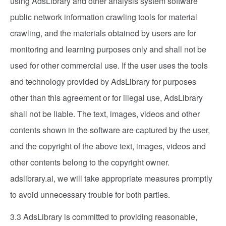
using AdsLibrary and other analysis system software
public network information crawling tools for material
crawling, and the materials obtained by users are for
monitoring and learning purposes only and shall not be
used for other commercial use. If the user uses the tools
and technology provided by AdsLibrary for purposes
other than this agreement or for illegal use, AdsLibrary
shall not be liable. The text, images, videos and other
contents shown in the software are captured by the user,
and the copyright of the above text, images, videos and
other contents belong to the copyright owner.
adslibrary.ai, we will take appropriate measures promptly
to avoid unnecessary trouble for both parties.
3.3 AdsLibrary is committed to providing reasonable,