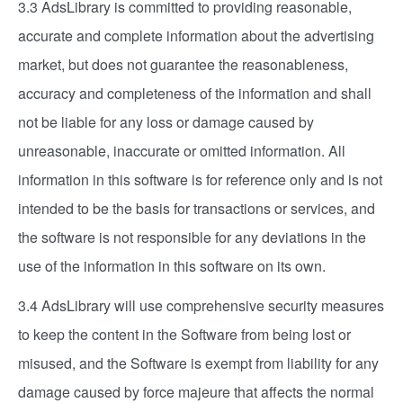
3.3 AdsLibrary is committed to providing reasonable,
accurate and complete information about the advertising
market, but does not guarantee the reasonableness,
accuracy and completeness of the information and shall
not be liable for any loss or damage caused by
unreasonable, inaccurate or omitted information. All
information in this software is for reference only and is not
intended to be the basis for transactions or services, and
the software is not responsible for any deviations in the
use of the information in this software on its own.
3.4 AdsLibrary will use comprehensive security measures
to keep the content in the Software from being lost or
misused, and the Software is exempt from liability for any
damage caused by force majeure that affects the normal