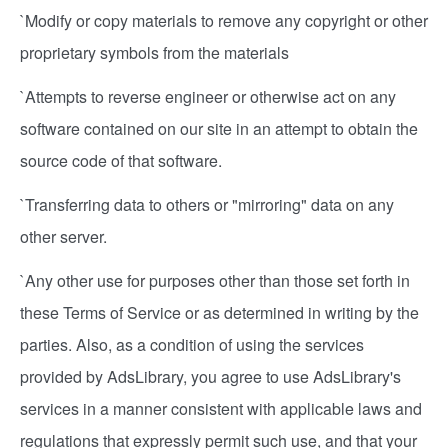
`Modify or copy materials to remove any copyright or other
proprietary symbols from the materials
`Attempts to reverse engineer or otherwise act on any
software contained on our site in an attempt to obtain the
source code of that software.
`Transferring data to others or "mirroring" data on any
other server.
`Any other use for purposes other than those set forth in
these Terms of Service or as determined in writing by the
parties. Also, as a condition of using the services
provided by AdsLibrary, you agree to use AdsLibrary's
services in a manner consistent with applicable laws and
regulations that expressly permit such use, and that your