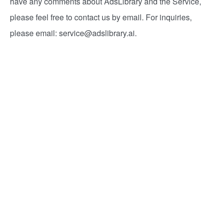
have any comments about AdsLibrary and the Service,
please feel free to contact us by email. For inquiries,
please email:
service@adslibrary.ai
.