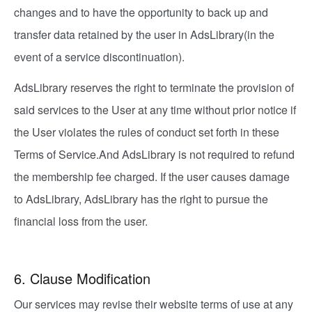
changes and to have the opportunity to back up and
transfer data retained by the user in AdsLibrary(in the
event of a service discontinuation).
AdsLibrary reserves the right to terminate the provision of
said services to the User at any time without prior notice if
the User violates the rules of conduct set forth in these
Terms of Service.And AdsLibrary is not required to refund
the membership fee charged. If the user causes damage
to AdsLibrary, AdsLibrary has the right to pursue the
financial loss from the user.
6. Clause Modification
Our services may revise their website terms of use at any