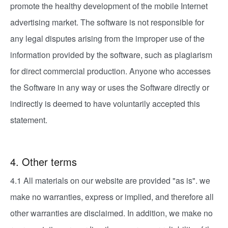
promote the healthy development of the mobile Internet
advertising market. The software is not responsible for
any legal disputes arising from the improper use of the
information provided by the software, such as plagiarism
for direct commercial production. Anyone who accesses
the Software in any way or uses the Software directly or
indirectly is deemed to have voluntarily accepted this
statement.
4. Other terms
4.1 All materials on our website are provided "as is". we
make no warranties, express or implied, and therefore all
other warranties are disclaimed. In addition, we make no