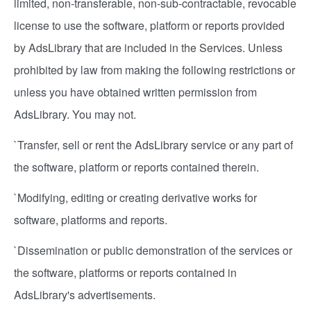
limited, non-transferable, non-sub-contractable, revocable
license to use the software, platform or reports provided
by AdsLibrary that are included in the Services. Unless
prohibited by law from making the following restrictions or
unless you have obtained written permission from
AdsLibrary. You may not.
`Transfer, sell or rent the AdsLibrary service or any part of
the software, platform or reports contained therein.
`Modifying, editing or creating derivative works for
software, platforms and reports.
`Dissemination or public demonstration of the services or
the software, platforms or reports contained in
AdsLibrary's advertisements.