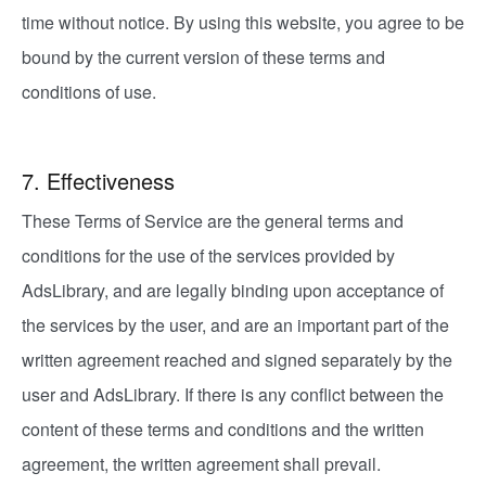
time without notice. By using this website, you agree to be
bound by the current version of these terms and
conditions of use.
7. Effectiveness
These Terms of Service are the general terms and
conditions for the use of the services provided by
AdsLibrary, and are legally binding upon acceptance of
the services by the user, and are an important part of the
written agreement reached and signed separately by the
user and AdsLibrary. If there is any conflict between the
content of these terms and conditions and the written
agreement, the written agreement shall prevail.