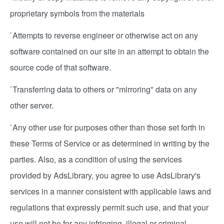
proprietary symbols from the materials
`Attempts to reverse engineer or otherwise act on any
software contained on our site in an attempt to obtain the
source code of that software.
`Transferring data to others or "mirroring" data on any
other server.
`Any other use for purposes other than those set forth in
these Terms of Service or as determined in writing by the
parties. Also, as a condition of using the services
provided by AdsLibrary, you agree to use AdsLibrary's
services in a manner consistent with applicable laws and
regulations that expressly permit such use, and that your
use will not be for any infringing, illegal or criminal