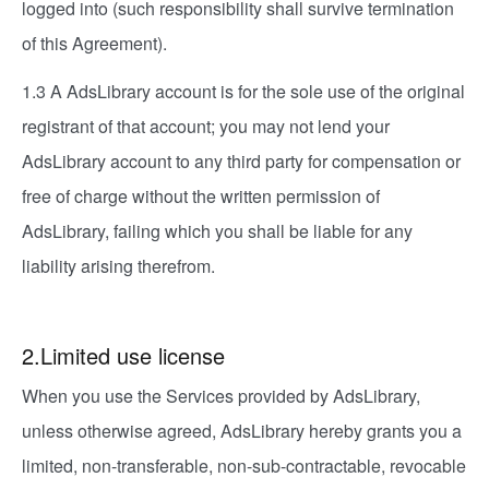
logged into (such responsibility shall survive termination
of this Agreement).
1.3 A AdsLibrary account is for the sole use of the original
registrant of that account; you may not lend your
AdsLibrary account to any third party for compensation or
free of charge without the written permission of
AdsLibrary, failing which you shall be liable for any
liability arising therefrom.
2.Limited use license
When you use the Services provided by AdsLibrary,
unless otherwise agreed, AdsLibrary hereby grants you a
limited, non-transferable, non-sub-contractable, revocable