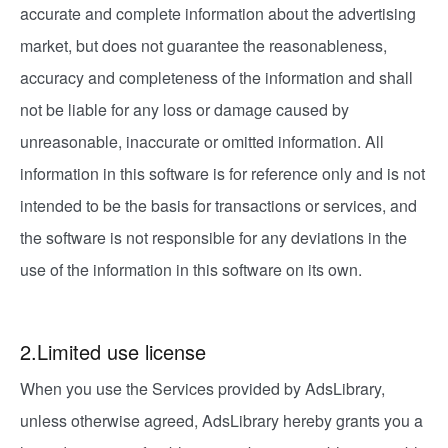
accurate and complete information about the advertising
market, but does not guarantee the reasonableness,
accuracy and completeness of the information and shall
not be liable for any loss or damage caused by
unreasonable, inaccurate or omitted information. All
information in this software is for reference only and is not
intended to be the basis for transactions or services, and
the software is not responsible for any deviations in the
use of the information in this software on its own.
2.Limited use license
When you use the Services provided by AdsLibrary,
unless otherwise agreed, AdsLibrary hereby grants you a