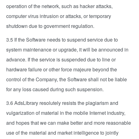
operation of the network, such as hacker attacks,
computer virus intrusion or attacks, or temporary
shutdown due to government regulation.
3.5 If the Software needs to suspend service due to
system maintenance or upgrade, it will be announced in
advance. If the service is suspended due to line or
hardware failure or other force majeure beyond the
control of the Company, the Software shall not be liable
for any loss caused during such suspension.
3.6 AdsLibrary resolutely resists the plagiarism and
vulgarization of material in the mobile Internet industry,
and hopes that we can make better and more reasonable
use of the material and market intelligence to jointly