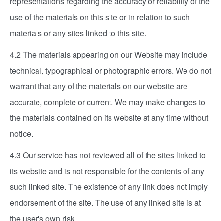
representations regarding the accuracy or reliability of the
use of the materials on this site or in relation to such
materials or any sites linked to this site.
4.2 The materials appearing on our Website may include
technical, typographical or photographic errors. We do not
warrant that any of the materials on our website are
accurate, complete or current. We may make changes to
the materials contained on its website at any time without
notice.
4.3 Our service has not reviewed all of the sites linked to
its website and is not responsible for the contents of any
such linked site. The existence of any link does not imply
endorsement of the site. The use of any linked site is at
the user's own risk.