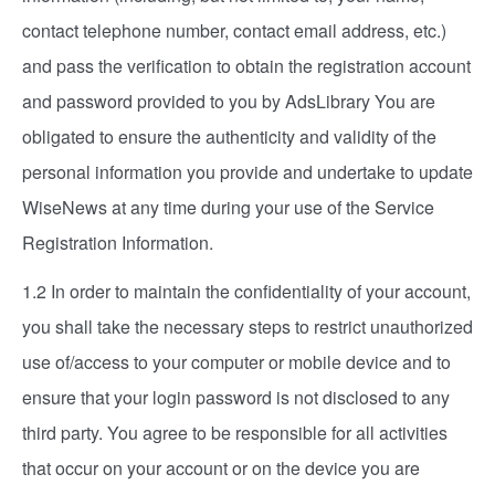
contact telephone number, contact email address, etc.)
and pass the verification to obtain the registration account
and password provided to you by AdsLibrary You are
obligated to ensure the authenticity and validity of the
personal information you provide and undertake to update
WiseNews at any time during your use of the Service
Registration Information.
1.2 In order to maintain the confidentiality of your account,
you shall take the necessary steps to restrict unauthorized
use of/access to your computer or mobile device and to
ensure that your login password is not disclosed to any
third party. You agree to be responsible for all activities
that occur on your account or on the device you are