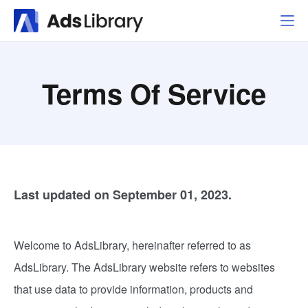
Terms Of Service
Last updated on September 01, 2023.
Welcome to AdsLibrary, hereinafter referred to as
AdsLibrary. The AdsLibrary website refers to websites
that use data to provide information, products and