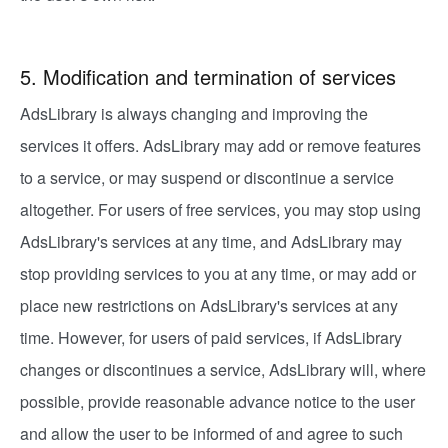
5. Modification and termination of services
AdsLibrary is always changing and improving the
services it offers. AdsLibrary may add or remove features
to a service, or may suspend or discontinue a service
altogether. For users of free services, you may stop using
AdsLibrary's services at any time, and AdsLibrary may
stop providing services to you at any time, or may add or
place new restrictions on AdsLibrary's services at any
time. However, for users of paid services, if AdsLibrary
changes or discontinues a service, AdsLibrary will, where
possible, provide reasonable advance notice to the user
and allow the user to be informed of and agree to such