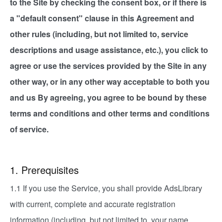
to the Site by checking the consent box, or if there is
a "default consent" clause in this Agreement and
other rules (including, but not limited to, service
descriptions and usage assistance, etc.), you click to
agree or use the services provided by the Site in any
other way, or in any other way acceptable to both you
and us By agreeing, you agree to be bound by these
terms and conditions and other terms and conditions
of service.
1. Prerequisites
1.1 If you use the Service, you shall provide AdsLibrary
with current, complete and accurate registration
information (including, but not limited to, your name,