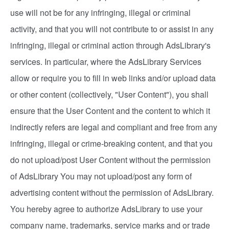
use will not be for any infringing, illegal or criminal
activity, and that you will not contribute to or assist in any
infringing, illegal or criminal action through AdsLibrary's
services. In particular, where the AdsLibrary Services
allow or require you to fill in web links and/or upload data
or other content (collectively, "User Content"), you shall
ensure that the User Content and the content to which it
indirectly refers are legal and compliant and free from any
infringing, illegal or crime-breaking content, and that you
do not upload/post User Content without the permission
of AdsLibrary You may not upload/post any form of
advertising content without the permission of AdsLibrary.
You hereby agree to authorize AdsLibrary to use your
company name, trademarks, service marks and or trade