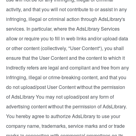
activity, and that you will not contribute to or assist in any
infringing, illegal or criminal action through AdsLibrary's
services. In particular, where the AdsLibrary Services
allow or require you to fill in web links and/or upload data
or other content (collectively, "User Content"), you shall
ensure that the User Content and the content to which it
indirectly refers are legal and compliant and free from any
infringing, illegal or crime-breaking content, and that you
do not upload/post User Content without the permission
of AdsLibrary You may not upload/post any form of
advertising content without the permission of AdsLibrary.
You hereby agree to authorize AdsLibrary to use your
company name, trademarks, service marks and or trade
marks in connection with commercial promotions on its