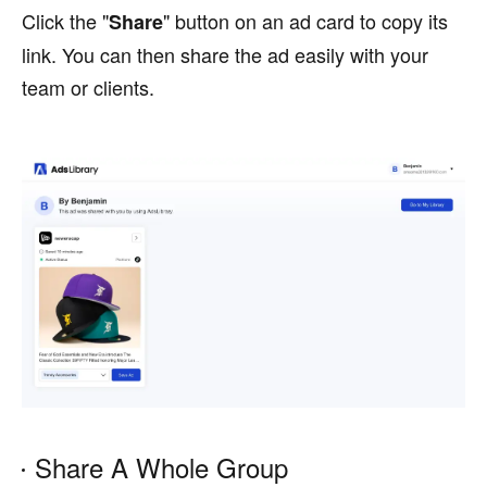
Click the "
" button on an ad card to copy its
Share
link. You can then share the ad easily with your
team or clients.
Share A Whole Group