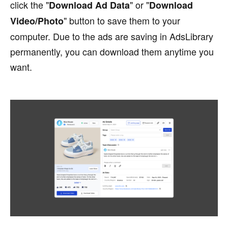
click the "
" or "
Download Ad Data
Download
" button to save them to your
Video/Photo
computer. Due to the ads are saving in AdsLibrary
permanently, you can download them anytime you
want.