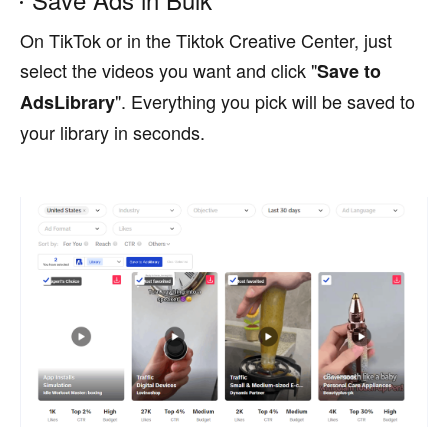
On TikTok or in the Tiktok Creative Center, just
select the videos you want and click "
Save to
". Everything you pick will be saved to
AdsLibrary
your library in seconds.