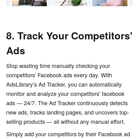
8. Track Your Competitors'
Ads
Stop wasting time manually checking your
competitors' Facebook ads every day. With
AdsLibrary’s Ad Tracker, you can automatically
monitor and analyze your competitors' facebook
ads — 24/7. The Ad Tracker continuously detects
new ads, tracks landing pages, and uncovers top-
selling products — all without any manual effort.
Simply add your competitors by their Facebook ad