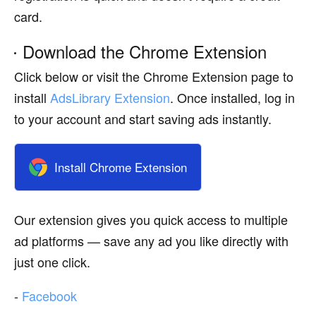
card.
Download the Chrome Extension
Click below or visit the Chrome Extension page to
install
AdsLibrary Extension
. Once installed, log in
to your account and start saving ads instantly.
Install Chrome Extension
Our extension gives you quick access to multiple
ad platforms — save any ad you like directly with
just one click.
-
Facebook