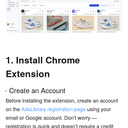
1. Install Chrome
Extension
Create an Account
Before installing the extension, create an account
on the
AdsLibrary registration page
using your
email or Google account. Don’t worry —
registration is quick and doesn’t require a credit