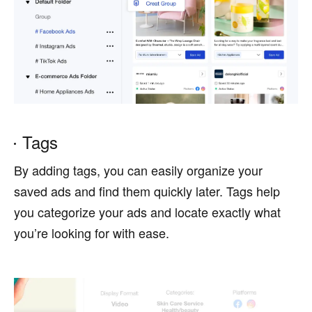
Tags
By adding tags, you can easily organize your
saved ads and find them quickly later. Tags help
you categorize your ads and locate exactly what
you’re looking for with ease.