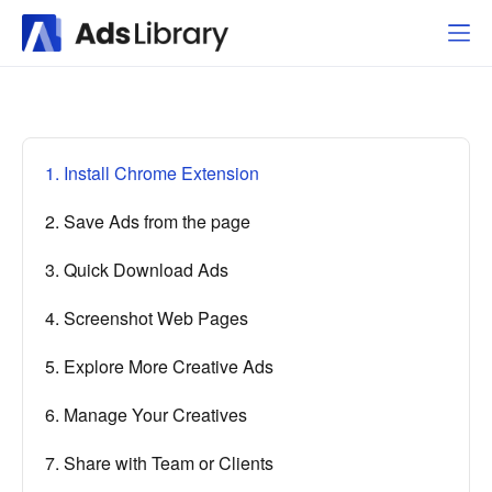
1. Install Chrome Extension
2. Save Ads from the page
3. Quick Download Ads
4. Screenshot Web Pages
5. Explore More Creative Ads
6. Manage Your Creatives
7. Share with Team or Clients