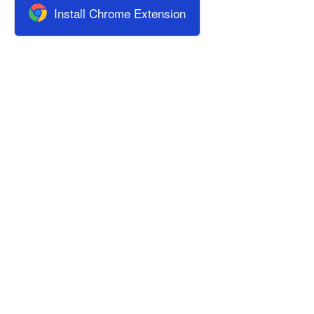
Install Chrome Extension