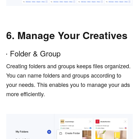
6. Manage Your Creatives
Folder & Group
Creating folders and groups keeps files organized.
You can name folders and groups according to
your needs. This enables you to manage your ads
more efficiently.