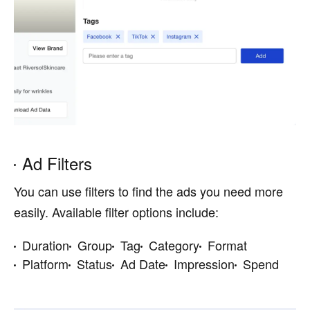
Ad Filters
You can use filters to find the ads you need more
easily. Available filter options include:
Duration
Group
Tag
Category
Format
Platform
Status
Ad Date
Impression
Spend