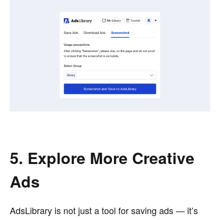
5. Explore More Creative
Ads
AdsLibrary is not just a tool for saving ads — it’s