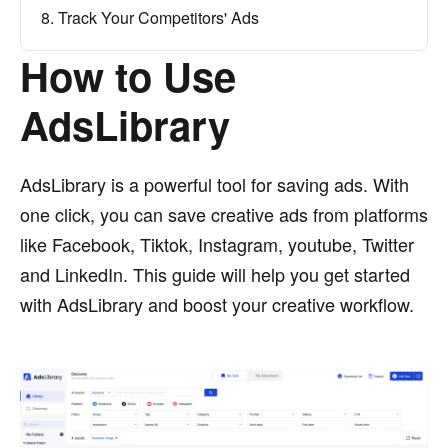
8. Track Your Competitors' Ads
How to Use
AdsLibrary
AdsLibrary is a powerful tool for saving ads. With
one click, you can save creative ads from platforms
like Facebook, Tiktok, Instagram, youtube, Twitter
and LinkedIn. This guide will help you get started
with AdsLibrary and boost your creative workflow.