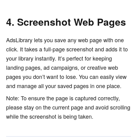
4. Screenshot Web Pages
AdsLibrary lets you save any web page with one
click. It takes a full-page screenshot and adds it to
your library instantly. It’s perfect for keeping
landing pages, ad campaigns, or creative web
pages you don’t want to lose. You can easily view
and manage all your saved pages in one place.
Note: To ensure the page is captured correctly,
please stay on the current page and avoid scrolling
while the screenshot is being taken.