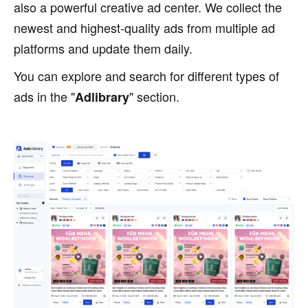
also a powerful creative ad center. We collect the
newest and highest-quality ads from multiple ad
platforms and update them daily.
You can explore and search for different types of
ads in the "
" section.
Adlibrary