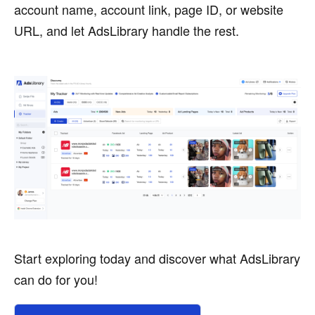
account name, account link, page ID, or website
URL, and let AdsLibrary handle the rest.
Start exploring today and discover what AdsLibrary
can do for you!