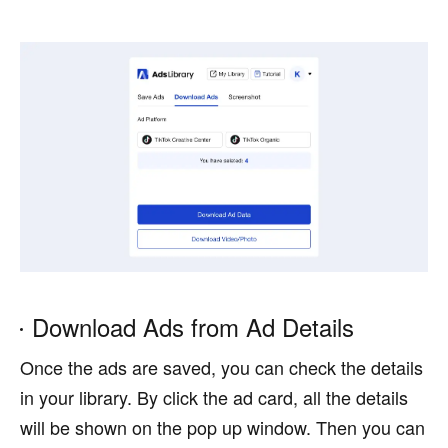
Download Ads from Ad Details
Once the ads are saved, you can check the details
in your library. By click the ad card, all the details
will be shown on the pop up window. Then you can