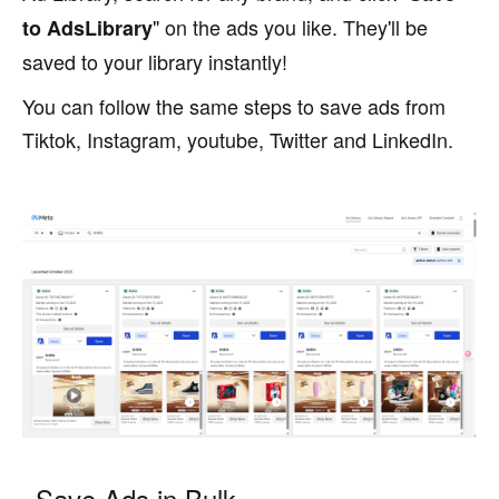
" on the ads you like. They'll be
to AdsLibrary
saved to your library instantly!
You can follow the same steps to save ads from
Tiktok, Instagram, youtube, Twitter and LinkedIn.
Save Ads in Bulk