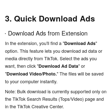
3. Quick Download Ads
Download Ads from Extension
In the extension, you'll find a "
"
Download Ads
option. This feature lets you download ad data or
media directly from TikTok. Select the ads you
want, then click "
" or
Download Ad Data
"
" The files will be saved
Download Video/Photo.
to your computer instantly.
Note: Bulk download is currently supported only on
the TikTok Search Results (Tops/Video) page and
in the TikTok Creative Center.