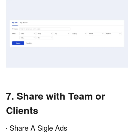
7. Share with Team or
Clients
Share A Sigle Ads