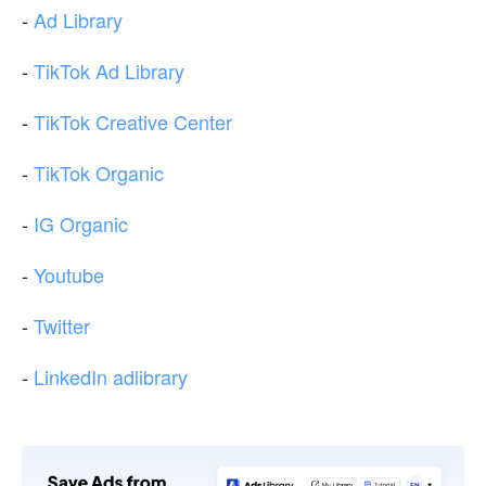
-
Ad Library
-
TikTok Ad Library
-
TikTok Creative Center
-
TikTok Organic
-
IG Organic
-
Youtube
-
Twitter
-
LinkedIn adlibrary