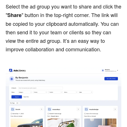
Select the ad group you want to share and click the
"
" button in the top-right corner. The link will
Share
be copied to your clipboard automatically. You can
then send it to your team or clients so they can
view the entire ad group. It’s an easy way to
improve collaboration and communication.