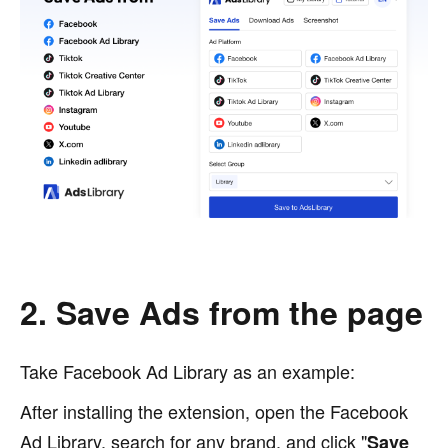
2. Save Ads from the page
Take Facebook Ad Library as an example:
After installing the extension, open the Facebook
Ad Library, search for any brand, and click "
Save